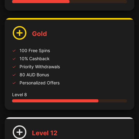
Gold
100 Free Spins
10% Cashback
Priority Withdrawals
80 AUD Bonus
Personalized Offers
Level 8
Level 12