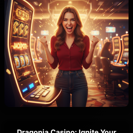
Dragonia Casino: Ignite Your