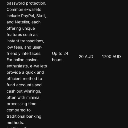
password protection.
Common e-wallets
include PayPal, Skrill,
and Neteller, each
offering unique
features such as
instant transactions,
low fees, and user-
friendly interfaces.
Up to 24
20 AUD
1700 AUD
For online casino
hours
enthusiasts, e-wallets
provide a quick and
efficient method to
fund accounts and
cash out winnings,
often with minimal
processing time
compared to
traditional banking
methods.