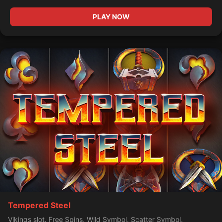
PLAY NOW
Tempered Steel
Vikings slot. Free Spins, Wild Symbol, Scatter Symbol,