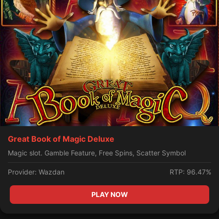
Great Book of Magic Deluxe
Magic slot. Gamble Feature, Free Spins, Scatter Symbol
Provider: Wazdan
RTP: 96.47%
PLAY NOW