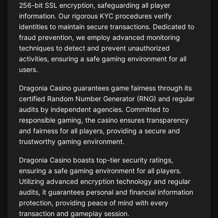
256-bit SSL encryption, safeguarding all player
information. Our rigorous KYC procedures verify
identities to maintain secure transactions. Dedicated to
fraud prevention, we employ advanced monitoring
techniques to detect and prevent unauthorized
activities, ensuring a safe gaming environment for all
users.
Dragonia Casino guarantees game fairness through its
certified Random Number Generator (RNG) and regular
audits by independent agencies. Committed to
responsible gaming, the casino ensures transparency
and fairness for all players, providing a secure and
trustworthy gaming environment.
Dragonia Casino boasts top-tier security ratings,
ensuring a safe gaming environment for all players.
Utilizing advanced encryption technology and regular
audits, it guarantees personal and financial information
protection, providing peace of mind with every
transaction and gameplay session.