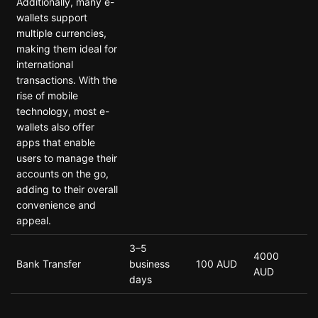
Additionally, many e-
wallets support
multiple currencies,
making them ideal for
international
transactions. With the
rise of mobile
technology, most e-
wallets also offer
apps that enable
users to manage their
accounts on the go,
adding to their overall
convenience and
appeal.
3–5
4000
Bank Transfer
business
100 AUD
AUD
days