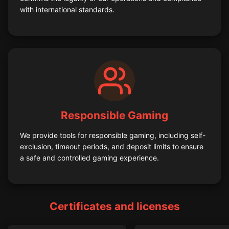
with international standards.
Responsible Gaming
We provide tools for responsible gaming, including self-
exclusion, timeout periods, and deposit limits to ensure
a safe and controlled gaming experience.
Certificates and licenses