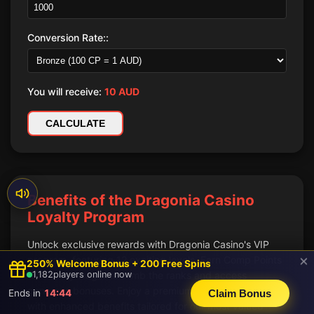
Conversion Rate::
You will receive:
10 AUD
CALCULATE
Benefits of the Dragonia Casino
Loyalty Program
Unlock exclusive rewards with Dragonia Casino's VIP
×
program, featuring 12 exciting levels. Earn Comp Points
250% Welcome Bonus + 200 Free Spins
1,175
players online now
with every wager to climb the ranks and access
generous bonuses. Enjoy a premium gaming experience
Ends in
14:42
Claim Bonus
with enhanced benefits tailored for our most valued