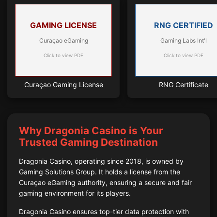
GAMING LICENSE
RNG CERTIFIED
Curaçao eGaming
Gaming Labs Int'l
Click to view PDF
Click to view PDF
Curaçao Gaming License
RNG Certificate
Why Dragonia Casino is Your
Trusted Gaming Destination
Dragonia Casino, operating since 2018, is owned by
Gaming Solutions Group. It holds a license from the
Curaçao eGaming authority, ensuring a secure and fair
gaming environment for its players.
Dragonia Casino ensures top-tier data protection with