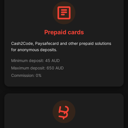
Prepaid cards
Cash2Code, Paysafecard and other prepaid solutions
for anonymous deposits.
Minimum deposit: 45 AUD
Maximum deposit: 650 AUD
Commission: 0%