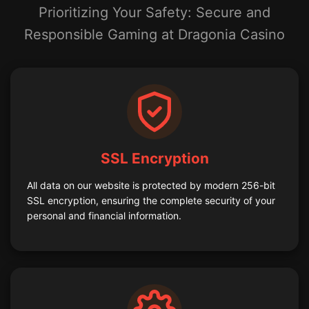
Prioritizing Your Safety: Secure and
Responsible Gaming at Dragonia Casino
SSL Encryption
All data on our website is protected by modern 256-bit
SSL encryption, ensuring the complete security of your
personal and financial information.