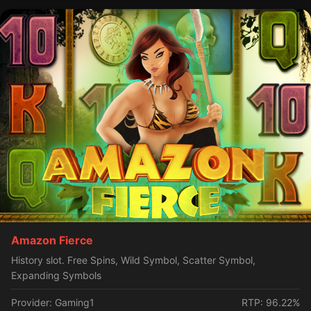
Amazon Fierce
History slot. Free Spins, Wild Symbol, Scatter Symbol,
Expanding Symbols
Provider: Gaming1
RTP: 96.22%