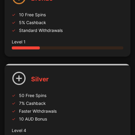
10 Free Spins
5% Cashback
Standard Withdrawals
Level 1
Silver
50 Free Spins
7% Cashback
Faster Withdrawals
10 AUD Bonus
Level 4