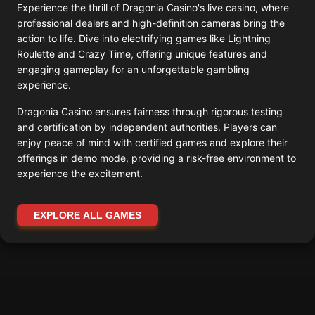
Experience the thrill of Dragonia Casino's live casino, where
professional dealers and high-definition cameras bring the
action to life. Dive into electrifying games like Lightning
Roulette and Crazy Time, offering unique features and
engaging gameplay for an unforgettable gambling
experience.
Dragonia Casino ensures fairness through rigorous testing
and certification by independent authorities. Players can
enjoy peace of mind with certified games and explore their
offerings in demo mode, providing a risk-free environment to
experience the excitement.
EXPLORE ALL GAMES