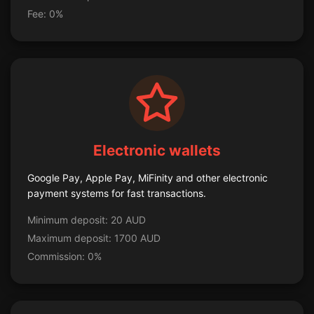
Fee: 0%
Electronic wallets
Google Pay, Apple Pay, MiFinity and other electronic
payment systems for fast transactions.
Minimum deposit: 20 AUD
Maximum deposit: 1700 AUD
Commission: 0%