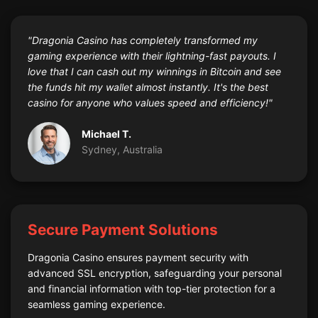
"Dragonia Casino has completely transformed my
gaming experience with their lightning-fast payouts. I
love that I can cash out my winnings in Bitcoin and see
the funds hit my wallet almost instantly. It's the best
casino for anyone who values speed and efficiency!"
Michael T.
Sydney, Australia
Secure Payment Solutions
Dragonia Casino ensures payment security with
advanced SSL encryption, safeguarding your personal
and financial information with top-tier protection for a
seamless gaming experience.