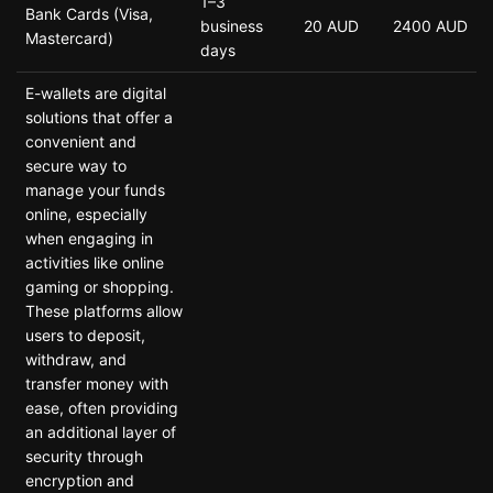
1–3
Bank Cards (Visa,
business
20 AUD
2400 AUD
Mastercard)
days
E-wallets are digital
solutions that offer a
convenient and
secure way to
manage your funds
online, especially
when engaging in
activities like online
gaming or shopping.
These platforms allow
users to deposit,
withdraw, and
transfer money with
ease, often providing
an additional layer of
security through
encryption and