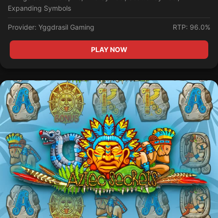
Expanding Symbols
Provider: Yggdrasil Gaming
RTP: 96.0%
PLAY NOW