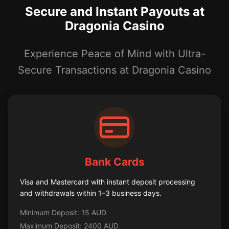
Secure and Instant Payouts at
Dragonia Casino
Experience Peace of Mind with Ultra-
Secure Transactions at Dragonia Casino
Bank Cards
Visa and Mastercard with instant deposit processing
and withdrawals within 1–3 business days.
Minimum Deposit: 15 AUD
Maximum Deposit: 2400 AUD