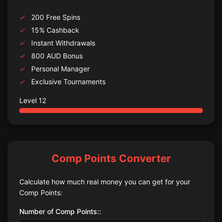
200 Free Spins
15% Cashback
Instant Withdrawals
800 AUD Bonus
Personal Manager
Exclusive Tournaments
Level 12
Comp Points Converter
Calculate how much real money you can get for your
Comp Points:
Number of Comp Points::