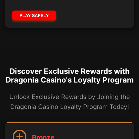
PLAY SAFELY
Discover Exclusive Rewards with
Dragonia Casino's Loyalty Program
Unlock Exclusive Rewards by Joining the
Dragonia Casino Loyalty Program Today!
Bronze