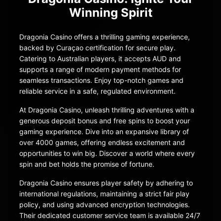
Winning Spirit
Dragonia Casino offers a thrilling gaming experience,
backed by Curaçao certification for secure play.
Catering to Australian players, it accepts AUD and
supports a range of modern payment methods for
seamless transactions. Enjoy top-notch games and
reliable service in a safe, regulated environment.
At Dragonia Casino, unleash thrilling adventures with a
generous deposit bonus and free spins to boost your
gaming experience. Dive into an expansive library of
over 4000 games, offering endless excitement and
opportunities to win big. Discover a world where every
spin and bet holds the promise of fortune.
Dragonia Casino ensures player safety by adhering to
international regulations, maintaining a strict fair play
policy, and using advanced encryption technologies.
Their dedicated customer service team is available 24/7