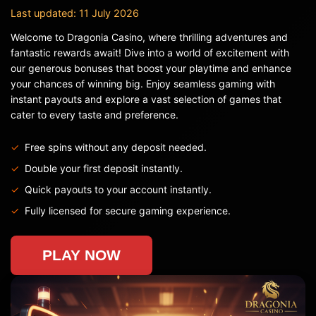
Last updated: 11 July 2026
Welcome to Dragonia Casino, where thrilling adventures and
fantastic rewards await! Dive into a world of excitement with
our generous bonuses that boost your playtime and enhance
your chances of winning big. Enjoy seamless gaming with
instant payouts and explore a vast selection of games that
cater to every taste and preference.
✓
Free spins without any deposit needed.
✓
Double your first deposit instantly.
✓
Quick payouts to your account instantly.
✓
Fully licensed for secure gaming experience.
PLAY NOW