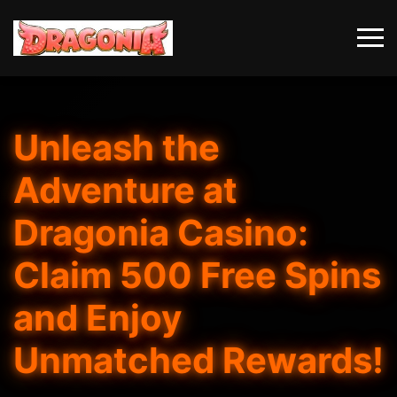
Unleash the
Adventure at
Dragonia Casino:
Claim 500 Free Spins
and Enjoy
Unmatched Rewards!