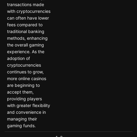
transactions made
with cryptocurrencies
can often have lower
fees compared to
traditional banking
methods, enhancing
the overall gaming
experience. As the
adoption of
cryptocurrencies
continues to grow,
more online casinos
are beginning to
accept them,
providing players
with greater flexibility
and convenience in
managing their
gaming funds.