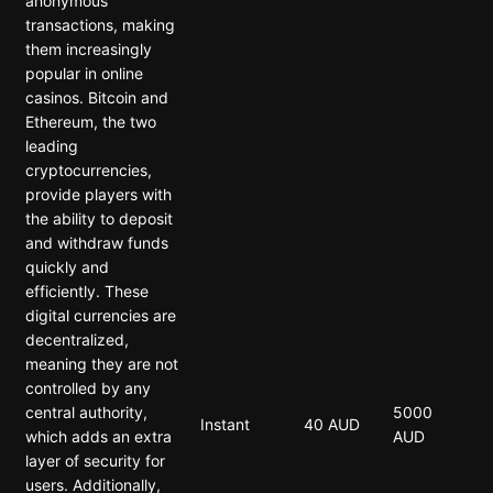
anonymous
transactions, making
them increasingly
popular in online
casinos. Bitcoin and
Ethereum, the two
leading
cryptocurrencies,
provide players with
the ability to deposit
and withdraw funds
quickly and
efficiently. These
digital currencies are
decentralized,
meaning they are not
controlled by any
central authority,
5000
Instant
40 AUD
which adds an extra
AUD
layer of security for
users. Additionally,