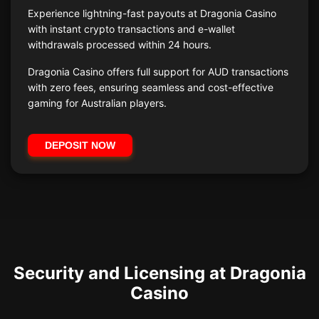
Experience lightning-fast payouts at Dragonia Casino
with instant crypto transactions and e-wallet
withdrawals processed within 24 hours.
Dragonia Casino offers full support for AUD transactions
with zero fees, ensuring seamless and cost-effective
gaming for Australian players.
DEPOSIT NOW
Security and Licensing at Dragonia
Casino