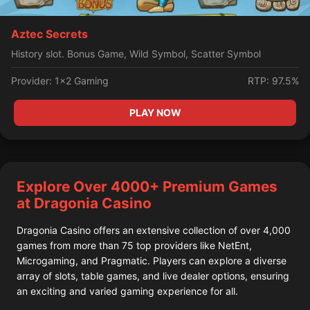
Aztec Secrets
History slot. Bonus Game, Wild Symbol, Scatter Symbol
Provider: 1x2 Gaming
RTP: 97.5%
PLAY NOW
Explore Over 4000+ Premium Games
at Dragonia Casino
Dragonia Casino offers an extensive collection of over 4,000
games from more than 75 top providers like NetEnt,
Microgaming, and Pragmatic. Players can explore a diverse
array of slots, table games, and live dealer options, ensuring
an exciting and varied gaming experience for all.