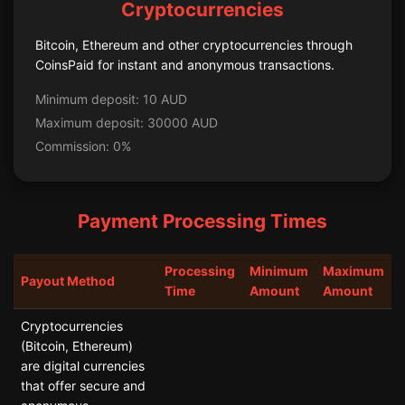
Cryptocurrencies
Bitcoin, Ethereum and other cryptocurrencies through
CoinsPaid for instant and anonymous transactions.
Minimum deposit: 10 AUD
Maximum deposit: 30000 AUD
Commission: 0%
Payment Processing Times
Processing
Minimum
Maximum
Payout Method
Time
Amount
Amount
Cryptocurrencies
(Bitcoin, Ethereum)
are digital currencies
that offer secure and