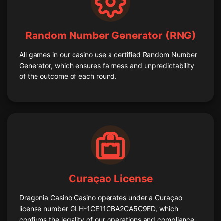
Random Number Generator (RNG)
All games in our casino use a certified Random Number
Generator, which ensures fairness and unpredictability
of the outcome of each round.
Curaçao License
Dragonia Casino Casino operates under a Curaçao
license number GLH-1CE11CBA2CA5C9ED, which
confirms the legality of our operations and compliance