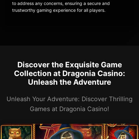
to address any concerns, ensuring a secure and
trustworthy gaming experience for all players.
Discover the Exquisite Game
Collection at Dragonia Casino:
Unleash the Adventure
Unleash Your Adventure: Discover Thrilling
Games at Dragonia Casino!